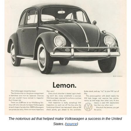
The notorious ad that helped make Volkswagen a success in the United 
States. (
source
)