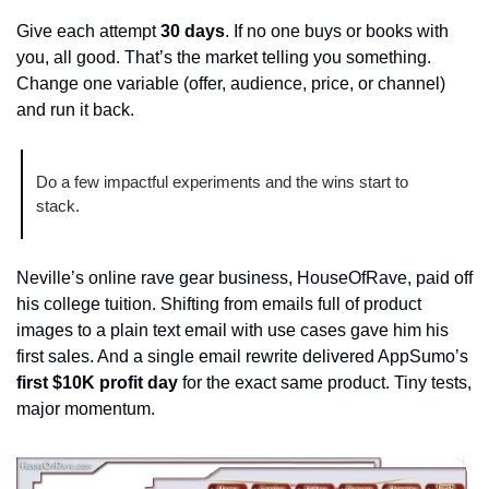
Give each attempt 
30 days
. If no one buys or books with 
you, all good. That’s the market telling you something. 
Change one variable (offer, audience, price, or channel) 
and run it back.
Do a few impactful experiments and the wins start to 
stack.
Neville’s online rave gear business, HouseOfRave, paid off 
his college tuition. Shifting from emails full of product 
images to a plain text email with use cases gave him his 
first sales. And a single email rewrite delivered AppSumo’s 
first $10K profit day
 for the exact same product. Tiny tests, 
major momentum.