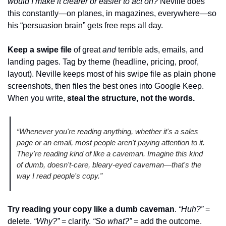
would I make it clearer or easier to act on?
 Neville does 
this constantly—on planes, in magazines, everywhere—so 
his “persuasion brain” gets free reps all day.
Keep a swipe file
of great 
and
 terrible ads, emails, and 
landing pages. Tag by theme (headline, pricing, proof, 
layout). Neville keeps most of his swipe file as plain phone 
screenshots, then files the best ones into Google Keep. 
When you write,
steal the structure, not the words.
“Whenever you're reading anything, whether it's a sales 
page or an email, most people aren't paying attention to it. 
They're reading kind of like a caveman. Imagine this kind 
of dumb, doesn't-care, bleary-eyed caveman—that's the 
way I read people's copy.”
Try reading your copy like a dumb caveman
. 
“Huh?”
 = 
delete. 
“Why?”
 = clarify. 
“So what?”
 = add the outcome. 