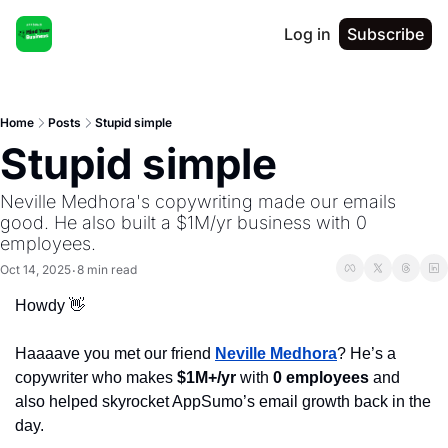
Log in
Subscribe
Home
Posts
Stupid simple
Stupid simple
Neville Medhora's copywriting made our emails 
good. He also built a $1M/yr business with 0 
employees.
Oct 14, 2025
8 min read
•
Howdy 
👋
Haaaave you met our friend 
Neville
Medhora
? He’s a 
copywriter who makes 
$1M+/yr
 with
0 employees
and 
also helped skyrocket AppSumo’s email growth back in the 
day. 