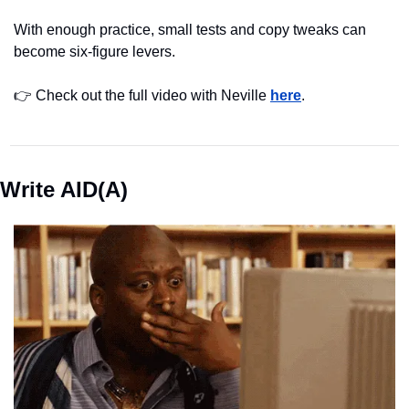
With enough practice, small tests and copy tweaks can 
become six-figure levers.
👉 Check out the full video with Neville 
here
.
Write AID(A)