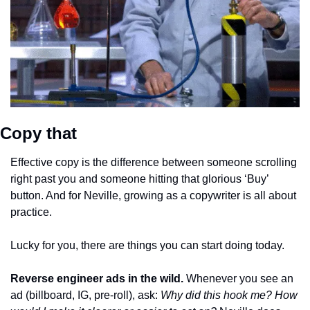
Copy that
Effective copy is the difference between someone scrolling 
right past you and someone hitting that glorious ‘Buy’ 
button. And for Neville, growing as a copywriter is all about 
practice. 
Lucky for you, there are things you can start doing today.
Reverse engineer ads in the wild.
Whenever you see an 
ad (billboard, IG, pre-roll), ask: 
Why did this hook me? How 