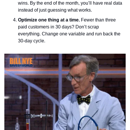
wins. By the end of the month, you’ll have real data 
instead of just guessing what works.
Optimize one thing at a time. 
Fewer than three 
paid customers in 30 days? Don’t scrap 
everything. Change one variable and run back the 
30-day cycle.