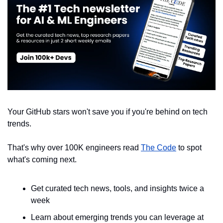
Your GitHub stars won't save you if you're behind on tech 
trends.
That's why over 100K engineers read 
The Code
 to spot 
what's coming next.
Get curated tech news, tools, and insights twice a 
week
Learn about emerging trends you can leverage at 