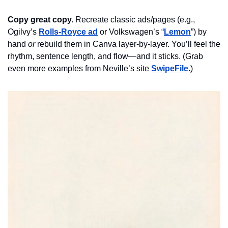
Copy great copy.
Recreate classic ads/pages (e.g., 
Ogilvy’s 
Rolls-Royce ad
 or Volkswagen’s “
Lemon
”) by 
hand 
or
 rebuild them in Canva layer-by-layer. You’ll 
feel
 the 
rhythm, sentence length, and flow—and it sticks. (Grab 
even more examples from Neville’s site 
SwipeFile
.)