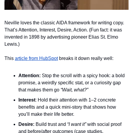
Neville loves the classic AIDA framework for writing copy. 
That’s Attention, Interest, Desire, Action. (Fun fact: it was 
invented in 1898 by advertising pioneer Elias St. Elmo 
Lewis.)
This 
article from HubSpot
 breaks it down really well:
Attention:
 Stop the scroll with a spicy hook: a bold 
promise, a weirdly specific stat, or a curiosity gap 
that makes them go 
“Wait, what?”
Interest
:
 Hold their attention with 1–2 concrete 
benefits and a quick mini-story that shows how 
you’ll make their life better.
Desire:
 Build trust and 
“I want it”
 with social proof 
and before/after outcomes (case studies, 