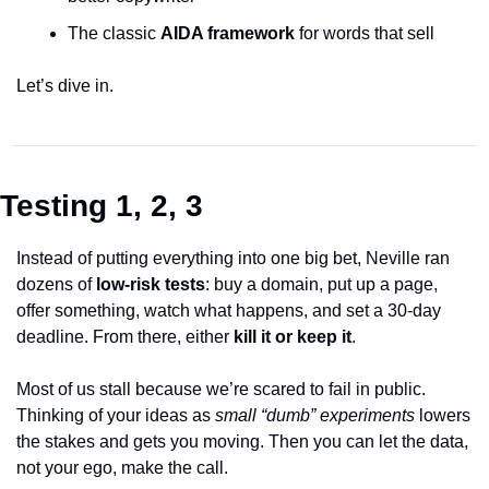
The classic 
AIDA framework
 for words that sell
Let’s dive in.
Testing 1, 2, 3
Instead of putting everything into one big bet, Neville ran 
dozens of 
low-risk tests
:
 buy a domain, put up a page, 
offer something, watch what happens, and set a 30-day 
deadline. From there, either 
kill it or keep it
.
Most of us stall because we’re scared to fail in public. 
Thinking of your ideas as 
small “dumb” experiments
 lowers 
the stakes and gets you moving. Then you can let the data, 
not your ego, make the call. 