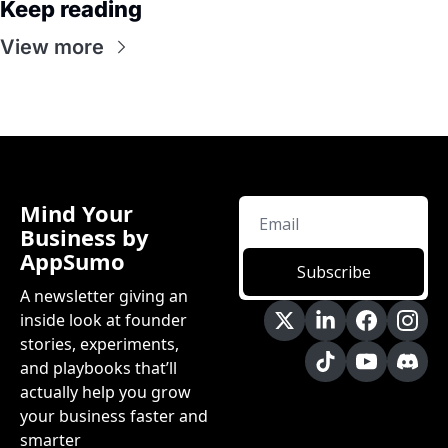
Keep reading
View more
Mind Your 
Business by 
AppSumo
Subscribe
A newsletter giving an 
inside look at founder 
stories, experiments, 
and playbooks that’ll 
actually help you grow 
your business faster and 
smarter