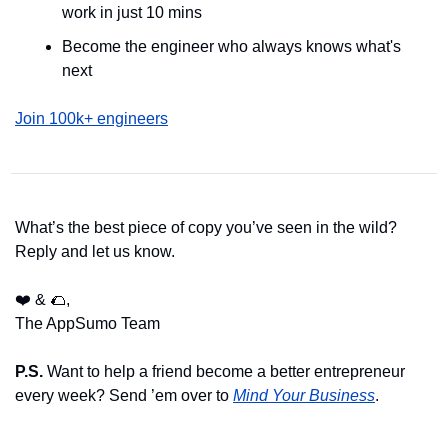
work in just 10 mins
Become the engineer who always knows what's 
next
Join 100k+ engineers
What’s the best piece of copy you’ve seen in the wild? 
Reply and let us know.
❤️ & 
🌮
,
The AppSumo Team
P.S. 
Want to help a friend become a better entrepreneur 
every week? Send ’em over to 
Mind Your Business
.