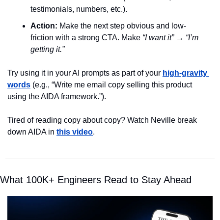
testimonials, numbers, etc.).
Action:
 Make the next step obvious and low-
friction with a strong CTA. Make 
“I want it”
 → 
“I’m 
getting it.”
Try using it in your AI prompts as part of your 
high-gravity 
words
 (e.g., “Write me email copy selling this product 
using the AIDA framework.”).
Tired of reading copy about copy? Watch Neville break 
down AIDA in
this video
.
What 100K+ Engineers Read to Stay Ahead