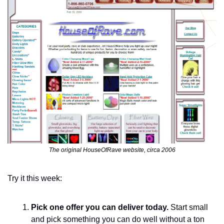
The original HouseOfRave website, circa 2006
Try it this week:
Pick one offer you can deliver today. 
Start small 
and pick something you can do well without a ton 