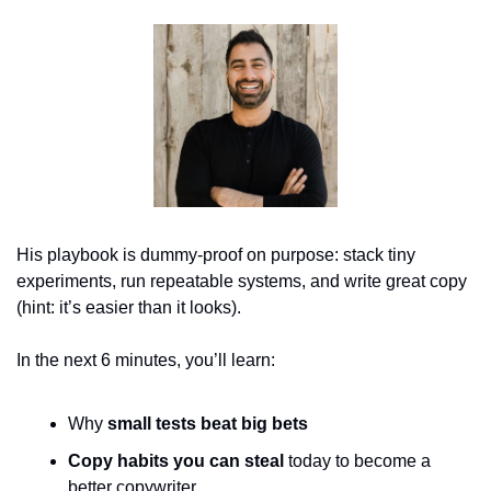
His playbook is dummy-proof on purpose: stack tiny 
experiments, run repeatable systems, and write great copy 
(hint: it’s easier than it looks).
In the next 6 minutes, you’ll learn:
Why
small tests beat big bets
Copy habits you can steal
 today to become a 
better copywriter