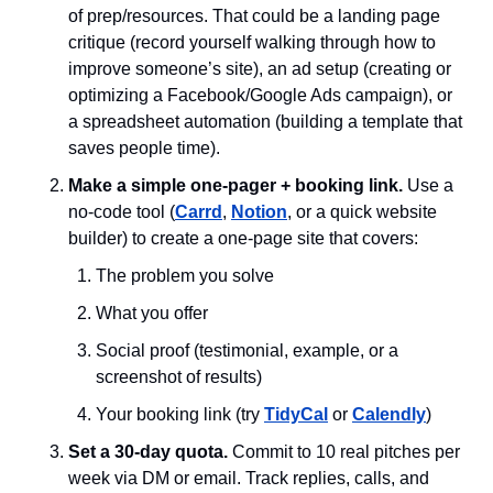
of prep/resources. That could be a landing page 
critique (record yourself walking through how to 
improve someone’s site), an ad setup (creating or 
optimizing a Facebook/Google Ads campaign), or 
a spreadsheet automation (building a template that 
saves people time). 
Make a simple one-pager + booking link. 
Use a 
no-code tool (
Carrd
, 
Notion
, or a quick website 
builder) to create a one-page site that covers: 
The problem you solve
What you offer
Social proof (testimonial, example, or a 
screenshot of results)
Your booking link (try 
TidyCal
 or 
Calendly
) 
Set a 30-day quota. 
Commit to 10 real pitches per 
week via DM or email. Track replies, calls, and 