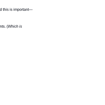
d this is important—
ts. (
Which is 