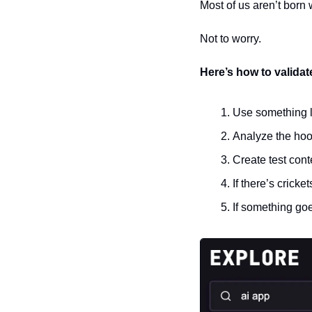
Most of us aren’t born w
Not to worry.
Here’s how to validat
Use something l
Analyze the hoo
Create test con
If there’s cricke
If something goe