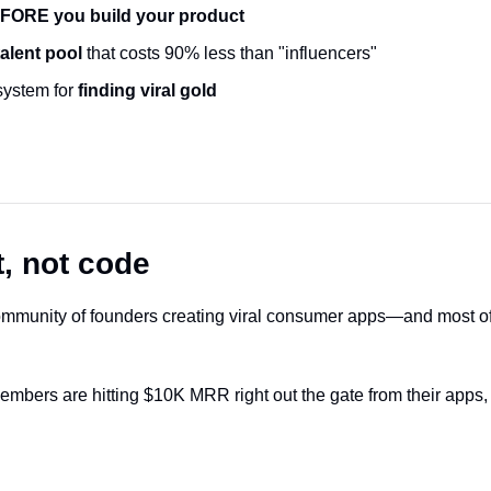
FORE you build your product
alent pool
 that costs 90% less than "influencers"
system for
 finding viral gold
, not code
mmunity of founders creating viral consumer apps—and most of 
bers are hitting $10K MRR right out the gate from their apps,