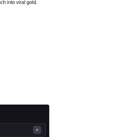
ch into viral gold.