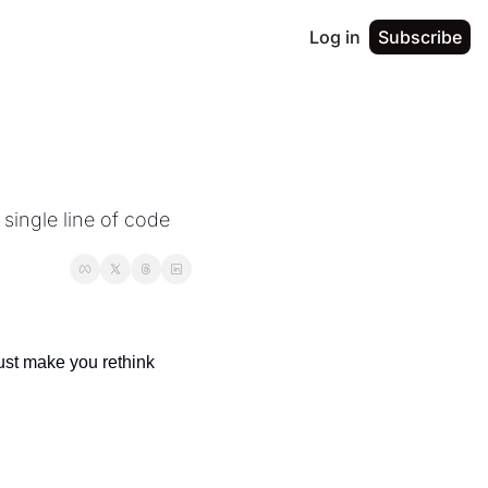
Log in
Subscribe
single line of code 
ust make you rethink 