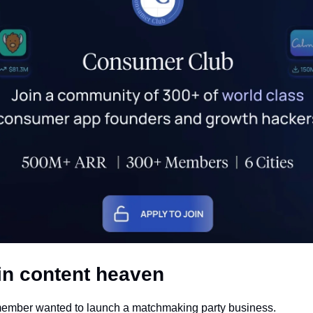
in content heaven
mber wanted to launch a matchmaking party business. 