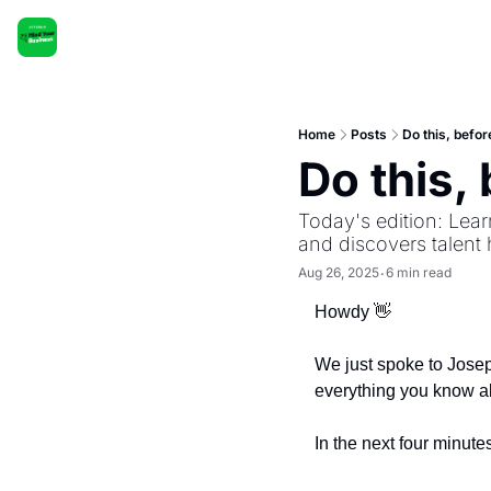
Home
Posts
Do this, befor
Do this, 
Today's edition: Lear
and discovers talent h
Aug 26, 2025
6 min read
•
Howdy 
👋
We just spoke to Josep
everything you know a
In the next four minutes