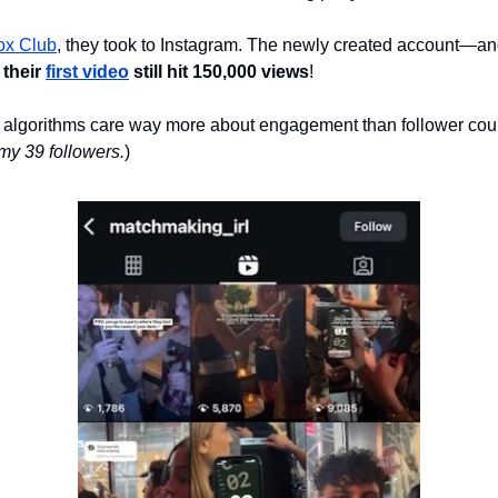
ox Club
, they took to Instagram. The newly created account—an
 
their 
first video
 still hit 150,000 views
! 
 algorithms care way more about engagement than follower coun
my 39 followers.
)