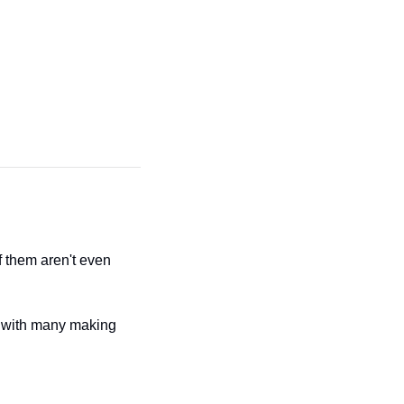
them aren't even 
 with many making 