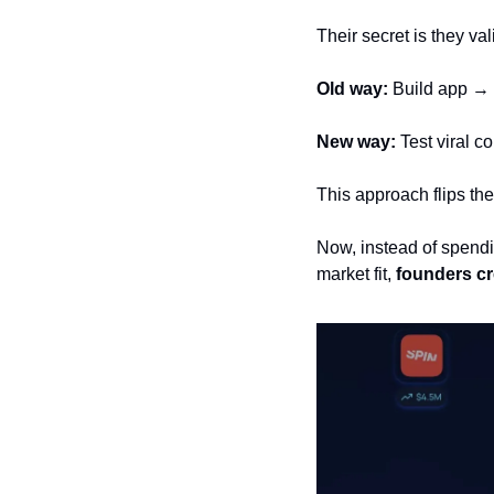
Their secret is they va
Old way:
 Build app → 
New way:
 Test viral 
This approach flips the
Now, instead of spendi
market fit, 
founders cre