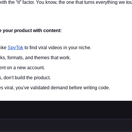
ith the “it” factor. You know, the one that turns everything we tou
e your product with content
: 
ike 
SpyTok
 to find viral videos in your niche.
ks, formats, and themes that work.
tent on a new account.
ts, don't build the product.
s viral, you've validated demand before writing code.