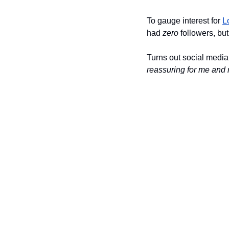
To gauge interest for 
L
had 
zero
 followers, but
Turns out social media
reassuring for me and 