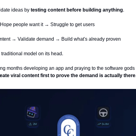
lidate ideas by 
testing content before building anything
. 
Hope people want it → Struggle to get users
content → Validate demand → Build what's already proven
 traditional model on its head. 
ng months developing an app and praying to the software gods t
ate viral content first to prove the demand is actually there