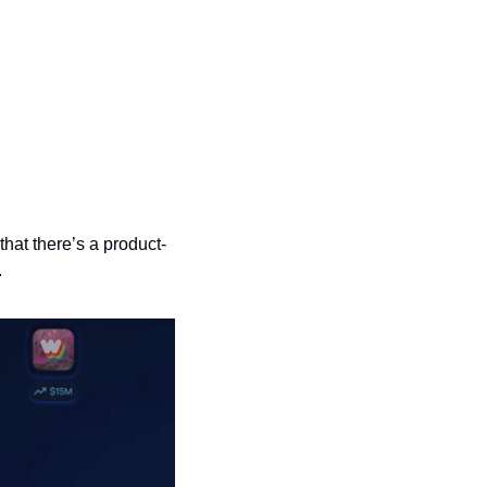
hat there’s a product-
.